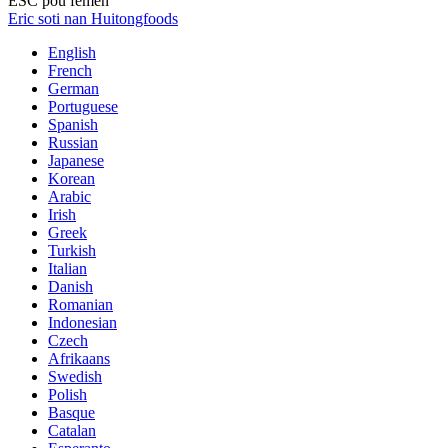
ESC pou fèmen
Eric soti nan Huitongfoods
English
French
German
Portuguese
Spanish
Russian
Japanese
Korean
Arabic
Irish
Greek
Turkish
Italian
Danish
Romanian
Indonesian
Czech
Afrikaans
Swedish
Polish
Basque
Catalan