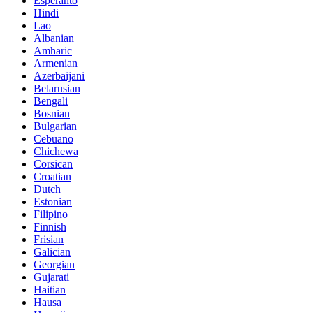
Esperanto
Hindi
Lao
Albanian
Amharic
Armenian
Azerbaijani
Belarusian
Bengali
Bosnian
Bulgarian
Cebuano
Chichewa
Corsican
Croatian
Dutch
Estonian
Filipino
Finnish
Frisian
Galician
Georgian
Gujarati
Haitian
Hausa