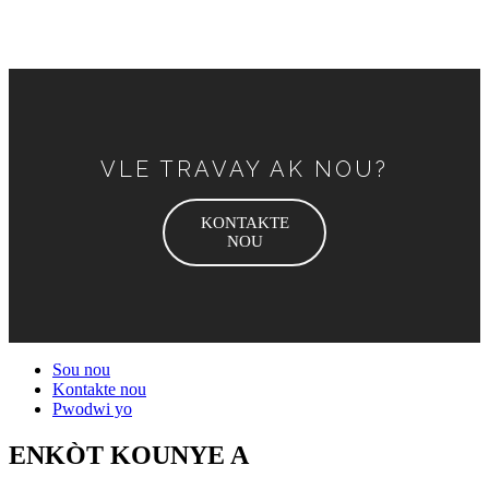
VLE TRAVAY AK NOU?
KONTAKTE
NOU
Sou nou
Kontakte nou
Pwodwi yo
ENKÒT KOUNYE A