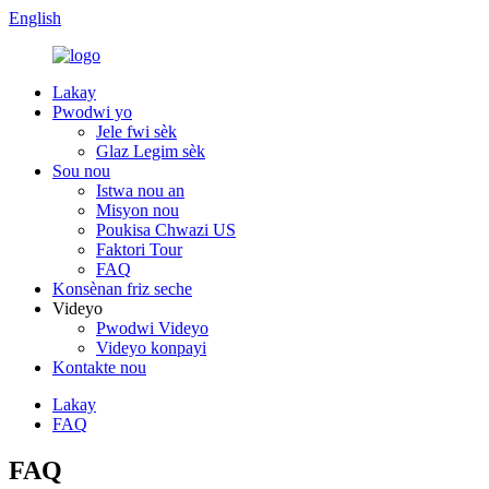
English
Lakay
Pwodwi yo
Jele fwi sèk
Glaz Legim sèk
Sou nou
Istwa nou an
Misyon nou
Poukisa Chwazi US
Faktori Tour
FAQ
Konsènan friz seche
Videyo
Pwodwi Videyo
Videyo konpayi
Kontakte nou
Lakay
FAQ
FAQ