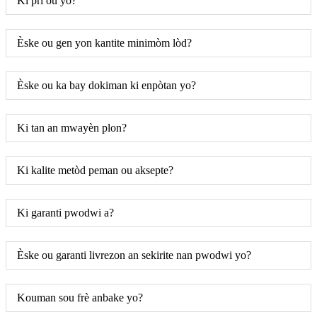
Ki pri ou yo?
Èske ou gen yon kantite minimòm lòd?
Èske ou ka bay dokiman ki enpòtan yo?
Ki tan an mwayèn plon?
Ki kalite metòd peman ou aksepte?
Ki garanti pwodwi a?
Èske ou garanti livrezon an sekirite nan pwodwi yo?
Kouman sou frè anbake yo?