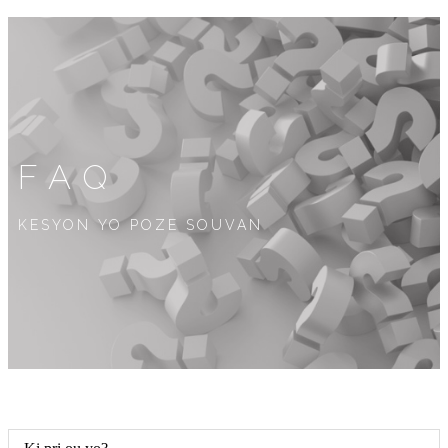
FAQ
KESYON YO POZE SOUVAN