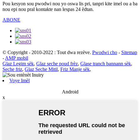
Pou kesyon sou pwodwi nou yo oswa lis pri, tanpri kite imel ou a ba
nou epi nou pral kontakte nan lespas 24 èdtan.
ABONE
© Copyright - 2010-2022 : Tout dwa rezève.
Pwodwi cho
-
Sitemap
-
AMP mobil
Glaz Legim sèk
,
Glaz seche poud frèz
,
Glase tranch bannann sèk
,
Seche friz
,
Glaz Seche Mitil
,
Friz Manje sèk
,
Voye Imèl
Android
x