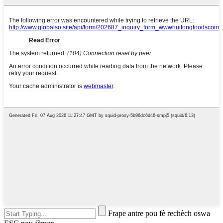
Frape antre pou fè rechèch oswa