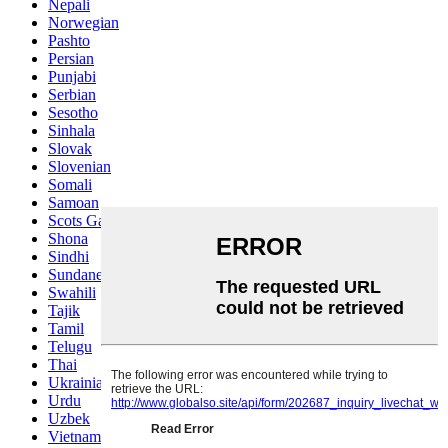
Nepali
Norwegian
Pashto
Persian
Punjabi
Serbian
Sesotho
Sinhala
Slovak
Slovenian
Somali
Samoan
Scots Gaelic
Shona
Sindhi
Sundanese
Swahili
Tajik
Tamil
Telugu
Thai
Ukrainian
Urdu
Uzbek
Vietnamese