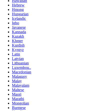
Hawaiian
Hebrew
Hmong
Hungarian
Icelandic
Igbo
Javanese
Kannada
Kazakh
Khmer
Kurdish
Kyrgyz
Latin
Latvian
Lithuanian
Luxembou..
Macedonian
Malagasy
Malay
Malayalam
Maltese
Maori
Marathi
Mongolian
Burmese